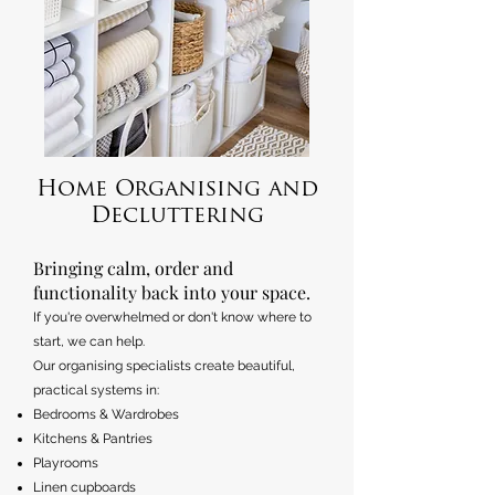
Home Organising and
Decluttering
​Bringing calm, order and
functionality back into your space.
If you're overwhelmed or don't know where to
start, we can help.
Our organising specialists create beautiful,
practical systems in:
Bedrooms & Wardrobes
Kitchens & Pantries
Playrooms
Linen cupboards