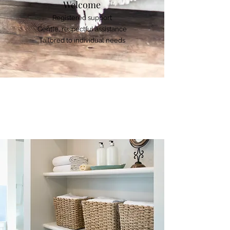
Welcome
Registered support
Gentle, respectful assistance
Tailored to individual needs