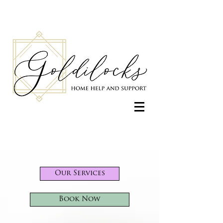
Our Services
Book Now