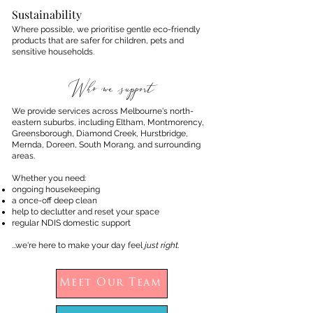
Sustainability
Where possible, we prioritise gentle eco-friendly
products that are safer for children, pets and
sensitive households.
Who we support
We provide services across Melbourne's north-
eastern suburbs, including Eltham, Montmorency,
Greensborough, Diamond Creek, Hurstbridge,
Mernda, Doreen, South Morang, and surrounding
areas.
Whether you need:
ongoing housekeeping
a once-off deep clean
help to declutter and reset your space
regular NDIS domestic support
...we're here to make your day feel
just right.
Meet Our Team