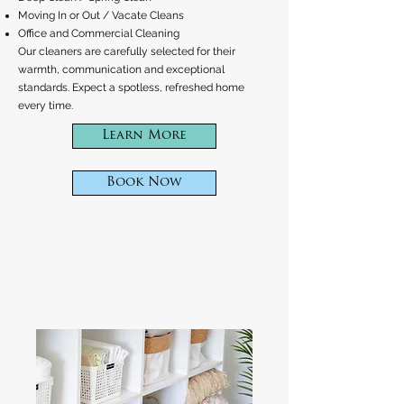
Moving In or Out / Vacate Cleans
Office and Commercial Cleaning
Our cleaners are carefully selected for their
warmth, communication and exceptional
standards. Expect a spotless, refreshed home
every time.
Learn More
Book Now