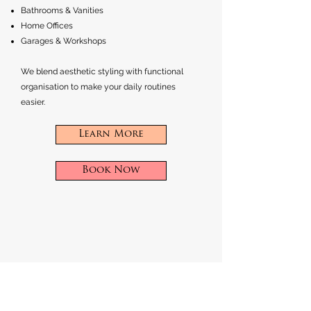
Bathrooms & Vanities
Home Offices
Garages & Workshops
We blend aesthetic styling with functional
organisation to make your daily routines
easier.
Learn More
Book Now