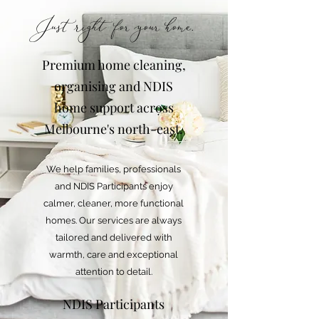
Just right for your home.
Premium home cleaning,
organising and NDIS
home support across
Melbourne's north-east.
We help families, professionals
and NDIS Participants enjoy
calmer, cleaner, more functional
homes. Our services are always
tailored and delivered with
warmth, care and exceptional
attention to detail.
NDIS Participants