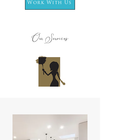
Work With Us
Our Services