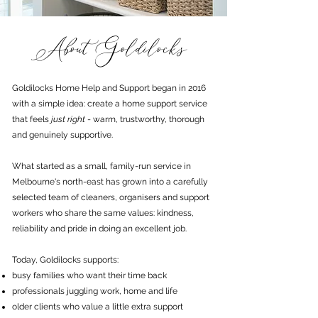
About Goldilocks
Goldilocks Home Help and Support began in 2016
with a simple idea: create a home support service
that feels
just right
- warm, trustworthy, thorough
and genuinely supportive.
What started as a small, family-run service in
Melbourne's north-east has grown into a carefully
selected team of cleaners, organisers and support
workers who share the same values: kindness,
reliability and pride in doing an excellent job.
Today, Goldilocks supports:
busy families who want their time back
professionals juggling work, home and life
older clients who value a little extra support