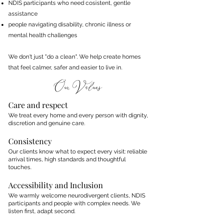
NDIS participants who need cosistent, gentle
assistance
people navigating disability, chronic illness or
mental health challenges
We don't just "do a clean". We help create homes
that feel calmer, safer and easier to live in.​
Our Values
Care and respect
We treat every home and every person with dignity,
discretion and genuine care.
Consistency
Our clients know what to expect every visit: reliable
arrival times, high standards and thoughtful
touches.
Accessibility and Inclusion
We warmly welcome neurodivergent clients, NDIS
participants and people with complex needs. We
listen first, adapt second.