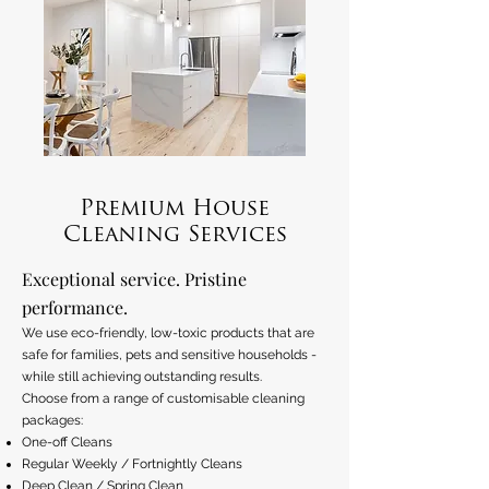
Premium House
Cleaning Services
Exceptional service. Pristine
performance.
We use eco-friendly, low-toxic products that are
safe for families, pets and sensitive households -
while still achieving outstanding results.
Choose from a range of customisable cleaning
packages:
One-off Cleans
Regular Weekly / Fortnightly Cleans
Deep Clean / Spring Clean