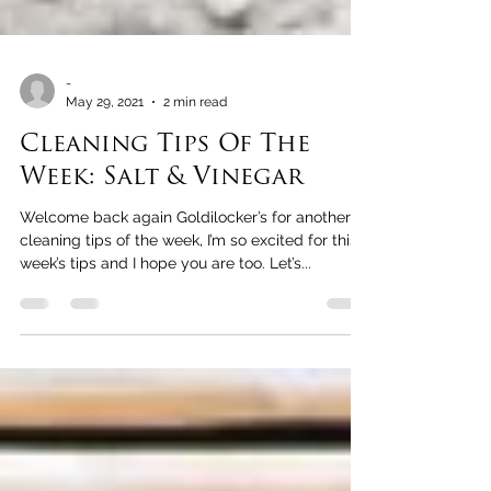
-
May 29, 2021
2 min read
Cleaning Tips Of The
Week: Salt & Vinegar
Welcome back again Goldilocker’s for another
cleaning tips of the week, I’m so excited for this
week’s tips and I hope you are too. Let’s...