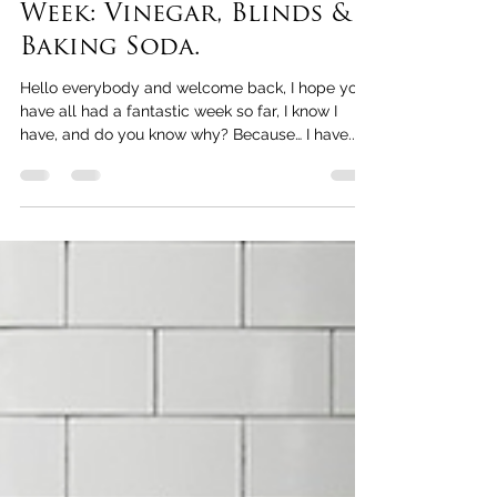
May 20, 2021
2 min read
Cleaning Tips of the
Week: Vinegar, Blinds &
Baking Soda.
Hello everybody and welcome back, I hope you
have all had a fantastic week so far, I know I
have, and do you know why? Because… I have...